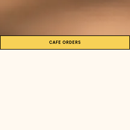
CAFE ORDERS
FLAVORS OF SUMMER ARE HERE!