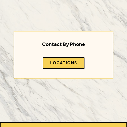
Contact By Phone
LOCATIONS