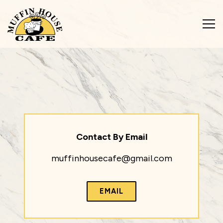
Tog
Main content starts here, tab to start navigating
Contact By Email
muffinhousecafe@gmail.com
EMAIL