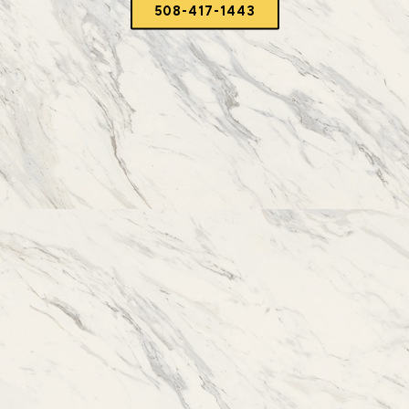
508-417-1443