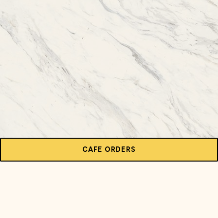
CAFE ORDERS
HOURS & LOCATION