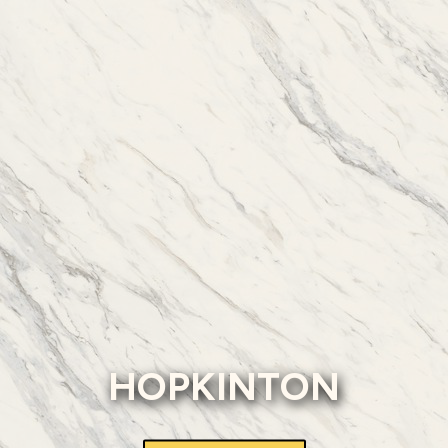
HOPKINTON